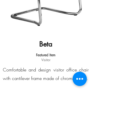
Beta
Featured Item
Visitor
Comfortable and design visitor office chair
with cantilever frame made of chromed steel.
Equipment
Cantilever frame.
Medium backrest.
Armrest with black polyamide arm pads.