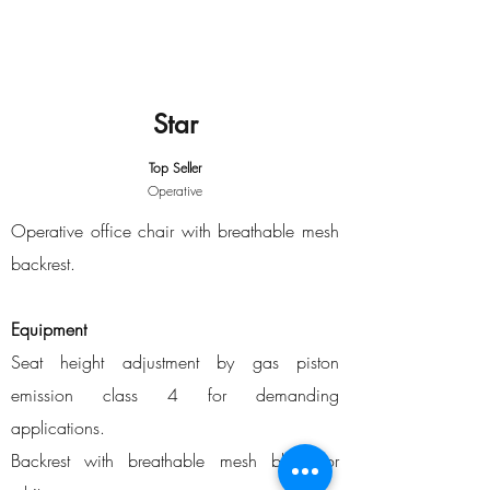
Star
Top Seller
Operative
Operative office chair with breathable mesh
backrest.
Equipment
Seat height adjustment by gas piston
emission class 4 for demanding
applications.
Backrest with breathable mesh black or