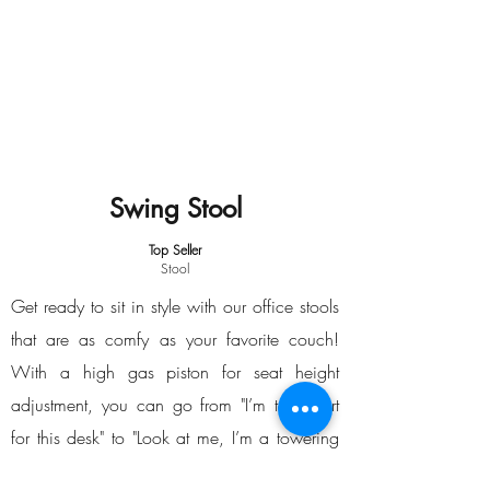
Swing Stool
Top Seller
Stool
Get ready to sit in style with our office stools
that are as comfy as your favorite couch!
With a high gas piston for seat height
adjustment, you can go from "I’m too short
for this desk" to "Look at me, I’m a towering
genius!" The polyurethane seat is so cozy,